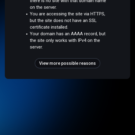
there is no site with that domain name
on the server.
You are accessing the site via HTTPS,
but the site does not have an SSL
certificate installed.
Your domain has an AAAA record, but
the site only works with IPv4 on the
server.
View more possible reasons