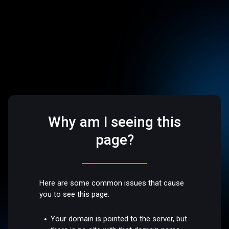
Why am I seeing this
page?
Here are some common issues that cause
you to see this page:
Your domain is pointed to the server, but