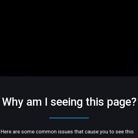
Why am I seeing this page?
Here are some common issues that cause you to see this