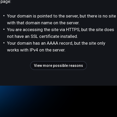
page:
Your domain is pointed to the server, but there is no site
with that domain name on the server.
You are accessing the site via HTTPS, but the site does
not have an SSL certificate installed.
Your domain has an AAAA record, but the site only
works with IPv4 on the server.
View more possible reasons