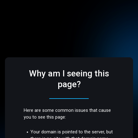
Why am I seeing this
page?
Here are some common issues that cause
you to see this page:
Your domain is pointed to the server, but