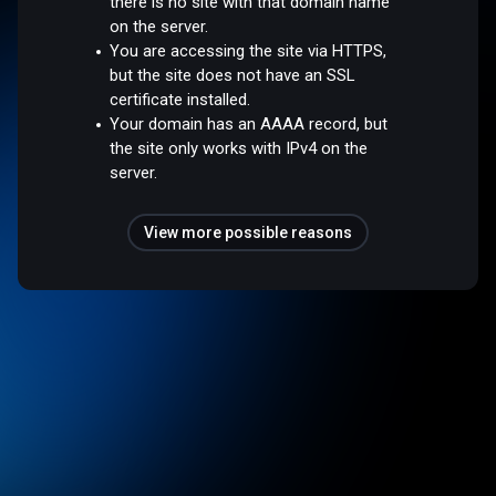
there is no site with that domain name
on the server.
You are accessing the site via HTTPS,
but the site does not have an SSL
certificate installed.
Your domain has an AAAA record, but
the site only works with IPv4 on the
server.
View more possible reasons