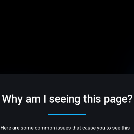
Why am I seeing this page?
Here are some common issues that cause you to see this