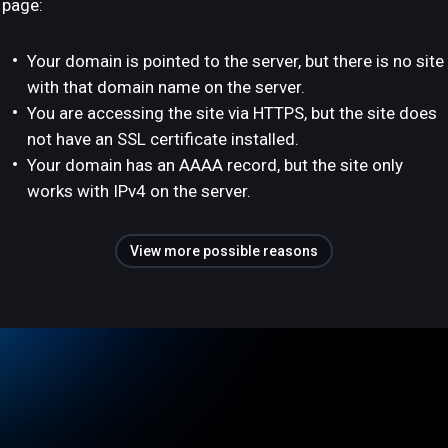
page:
Your domain is pointed to the server, but there is no site
with that domain name on the server.
You are accessing the site via HTTPS, but the site does
not have an SSL certificate installed.
Your domain has an AAAA record, but the site only
works with IPv4 on the server.
View more possible reasons