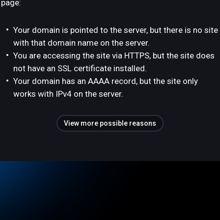
page:
Your domain is pointed to the server, but there is no site
with that domain name on the server.
You are accessing the site via HTTPS, but the site does
not have an SSL certificate installed.
Your domain has an AAAA record, but the site only
works with IPv4 on the server.
View more possible reasons