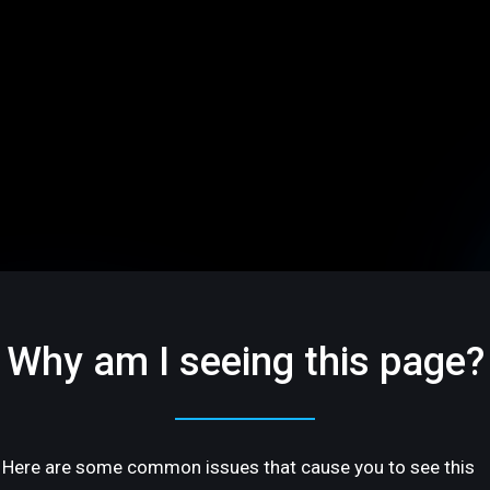
Why am I seeing this page?
Here are some common issues that cause you to see this