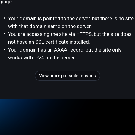
page:
Your domain is pointed to the server, but there is no site
with that domain name on the server.
You are accessing the site via HTTPS, but the site does
not have an SSL certificate installed.
Your domain has an AAAA record, but the site only
works with IPv4 on the server.
View more possible reasons