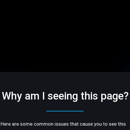
Why am I seeing this page?
Here are some common issues that cause you to see this