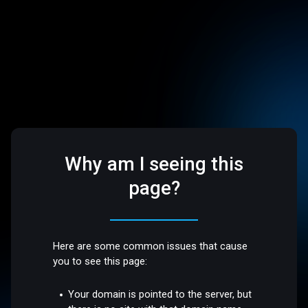
Why am I seeing this
page?
Here are some common issues that cause
you to see this page:
Your domain is pointed to the server, but