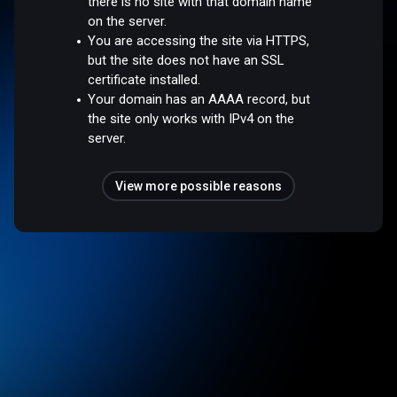
there is no site with that domain name
on the server.
You are accessing the site via HTTPS,
but the site does not have an SSL
certificate installed.
Your domain has an AAAA record, but
the site only works with IPv4 on the
server.
View more possible reasons