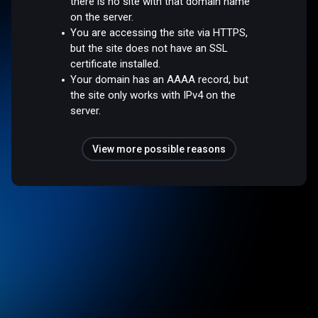
there is no site with that domain name
on the server.
You are accessing the site via HTTPS,
but the site does not have an SSL
certificate installed.
Your domain has an AAAA record, but
the site only works with IPv4 on the
server.
View more possible reasons