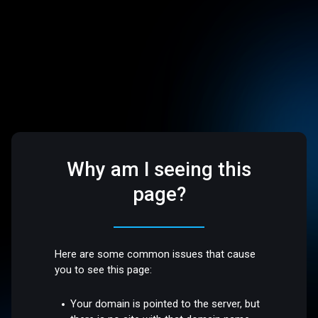
Why am I seeing this
page?
Here are some common issues that cause
you to see this page:
Your domain is pointed to the server, but