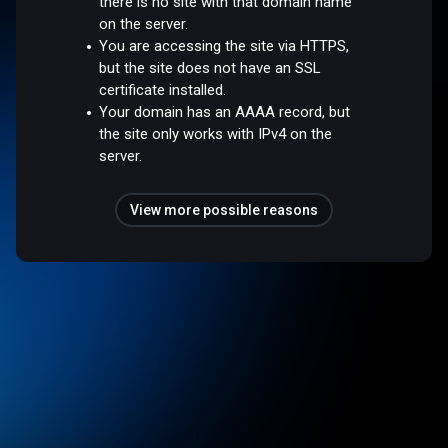
there is no site with that domain name
on the server.
You are accessing the site via HTTPS,
but the site does not have an SSL
certificate installed.
Your domain has an AAAA record, but
the site only works with IPv4 on the
server.
View more possible reasons