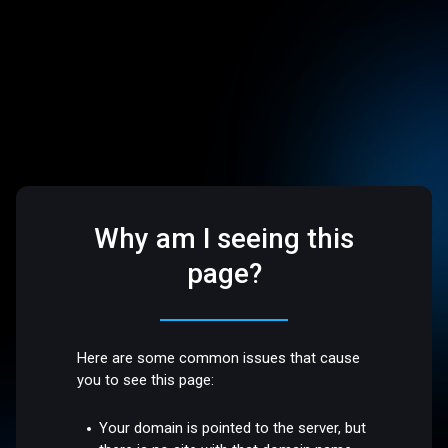
Why am I seeing this
page?
Here are some common issues that cause
you to see this page:
Your domain is pointed to the server, but