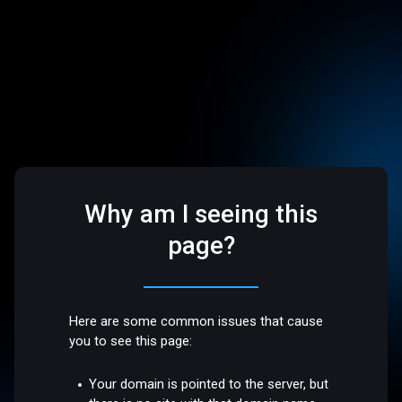
Why am I seeing this
page?
Here are some common issues that cause
you to see this page:
Your domain is pointed to the server, but