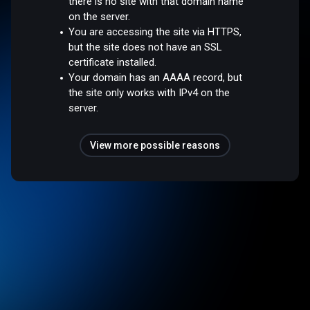
there is no site with that domain name
on the server.
You are accessing the site via HTTPS,
but the site does not have an SSL
certificate installed.
Your domain has an AAAA record, but
the site only works with IPv4 on the
server.
View more possible reasons