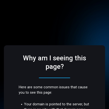
Why am I seeing this
page?
Here are some common issues that cause
you to see this page:
Your domain is pointed to the server, but