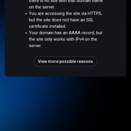
there is no site with that domain name
on the server.
You are accessing the site via HTTPS,
but the site does not have an SSL
certificate installed.
Your domain has an AAAA record, but
the site only works with IPv4 on the
server.
View more possible reasons