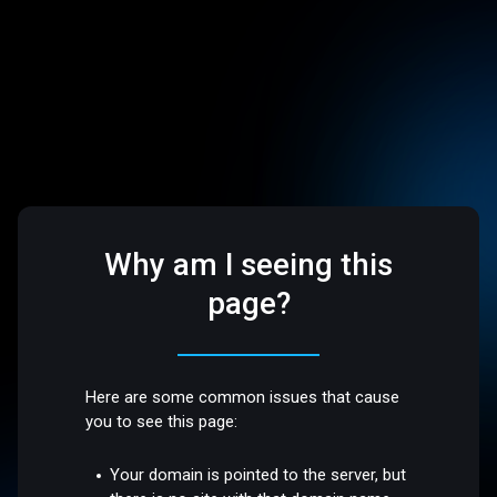
Why am I seeing this
page?
Here are some common issues that cause
you to see this page:
Your domain is pointed to the server, but