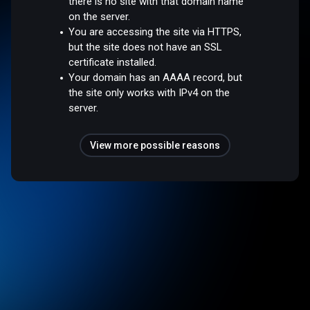
there is no site with that domain name
on the server.
You are accessing the site via HTTPS,
but the site does not have an SSL
certificate installed.
Your domain has an AAAA record, but
the site only works with IPv4 on the
server.
View more possible reasons