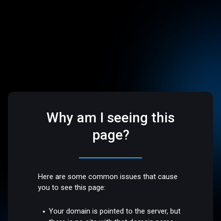
Why am I seeing this
page?
Here are some common issues that cause
you to see this page:
Your domain is pointed to the server, but