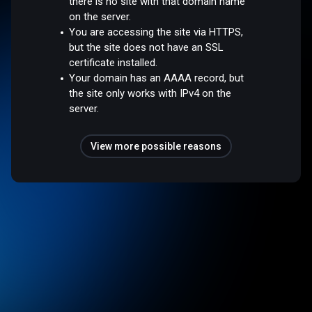
there is no site with that domain name
on the server.
You are accessing the site via HTTPS,
but the site does not have an SSL
certificate installed.
Your domain has an AAAA record, but
the site only works with IPv4 on the
server.
View more possible reasons