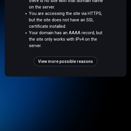
there is no site with that domain name
on the server.
You are accessing the site via HTTPS,
but the site does not have an SSL
certificate installed.
Your domain has an AAAA record, but
the site only works with IPv4 on the
server.
View more possible reasons