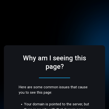
Why am I seeing this
page?
Here are some common issues that cause
you to see this page:
Your domain is pointed to the server, but