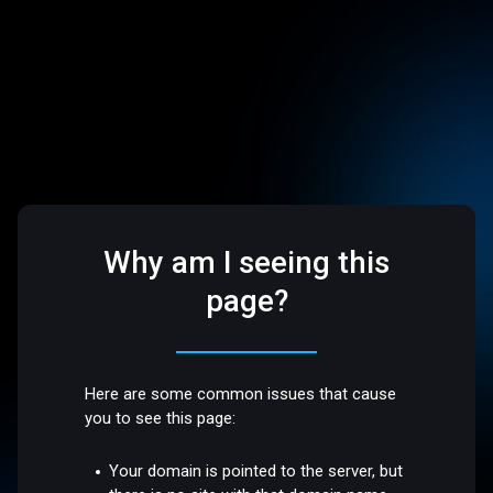
Why am I seeing this
page?
Here are some common issues that cause
you to see this page:
Your domain is pointed to the server, but