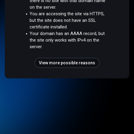
there is no site with that domain name
on the server.
You are accessing the site via HTTPS,
but the site does not have an SSL
certificate installed.
Your domain has an AAAA record, but
the site only works with IPv4 on the
server.
View more possible reasons