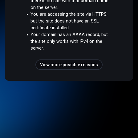
there is no site with that domain name
on the server.
You are accessing the site via HTTPS,
but the site does not have an SSL
certificate installed.
Your domain has an AAAA record, but
the site only works with IPv4 on the
server.
View more possible reasons