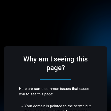
Why am I seeing this
page?
Here are some common issues that cause
you to see this page:
Your domain is pointed to the server, but