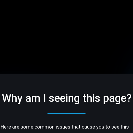
Why am I seeing this page?
Here are some common issues that cause you to see this