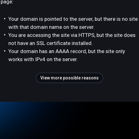
page:
Your domain is pointed to the server, but there is no site
with that domain name on the server.
You are accessing the site via HTTPS, but the site does
not have an SSL certificate installed.
Your domain has an AAAA record, but the site only
works with IPv4 on the server.
View more possible reasons