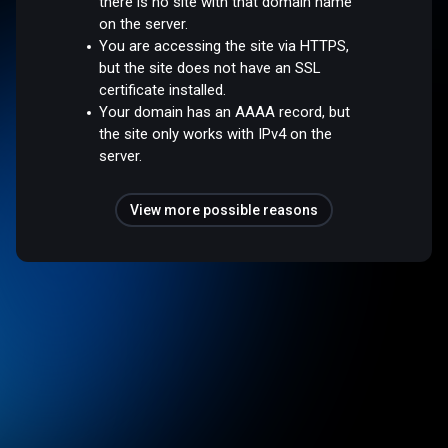
there is no site with that domain name
on the server.
You are accessing the site via HTTPS,
but the site does not have an SSL
certificate installed.
Your domain has an AAAA record, but
the site only works with IPv4 on the
server.
View more possible reasons