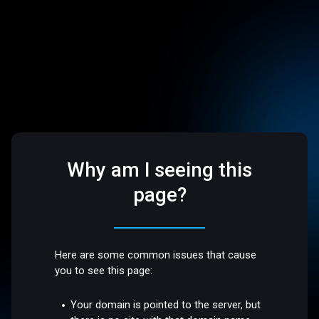
Why am I seeing this
page?
Here are some common issues that cause
you to see this page:
Your domain is pointed to the server, but