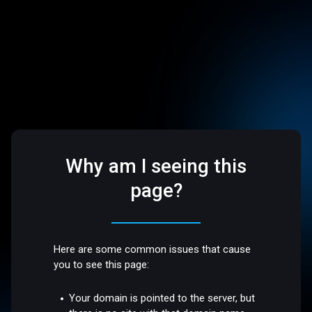
Why am I seeing this
page?
Here are some common issues that cause
you to see this page:
Your domain is pointed to the server, but