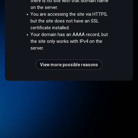
there is no site with that domain name
on the server.
You are accessing the site via HTTPS,
but the site does not have an SSL
certificate installed.
Your domain has an AAAA record, but
the site only works with IPv4 on the
server.
View more possible reasons