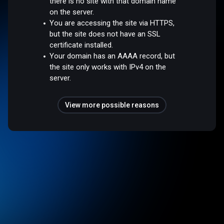
there is no site with that domain name
on the server.
You are accessing the site via HTTPS,
but the site does not have an SSL
certificate installed.
Your domain has an AAAA record, but
the site only works with IPv4 on the
server.
View more possible reasons