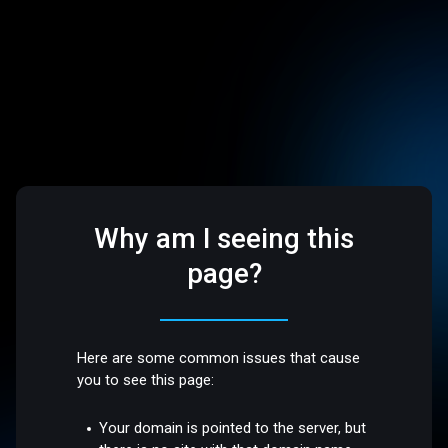
Why am I seeing this
page?
Here are some common issues that cause
you to see this page:
Your domain is pointed to the server, but