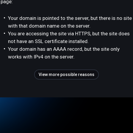
page:
Your domain is pointed to the server, but there is no site
with that domain name on the server.
You are accessing the site via HTTPS, but the site does
not have an SSL certificate installed.
Your domain has an AAAA record, but the site only
works with IPv4 on the server.
View more possible reasons