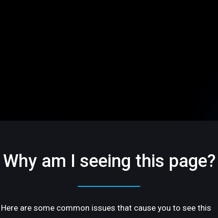
Why am I seeing this page?
Here are some common issues that cause you to see this