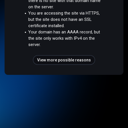
there is no site with that domain name
on the server.
You are accessing the site via HTTPS,
but the site does not have an SSL
certificate installed.
Your domain has an AAAA record, but
the site only works with IPv4 on the
server.
View more possible reasons