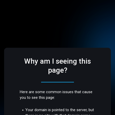
Why am I seeing this
page?
Here are some common issues that cause
you to see this page:
Your domain is pointed to the server, but