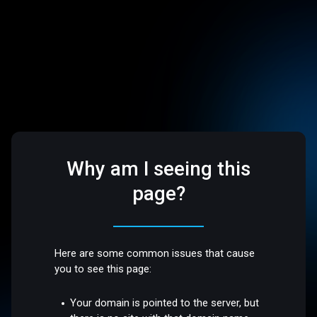
Why am I seeing this
page?
Here are some common issues that cause
you to see this page:
Your domain is pointed to the server, but