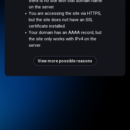
there is no site with that domain name
on the server.
You are accessing the site via HTTPS,
but the site does not have an SSL
certificate installed.
Your domain has an AAAA record, but
the site only works with IPv4 on the
server.
View more possible reasons