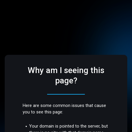
Why am I seeing this
page?
Here are some common issues that cause
you to see this page:
Your domain is pointed to the server, but