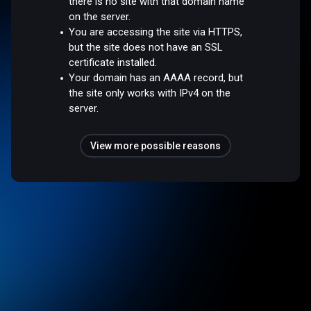
there is no site with that domain name
on the server.
You are accessing the site via HTTPS,
but the site does not have an SSL
certificate installed.
Your domain has an AAAA record, but
the site only works with IPv4 on the
server.
View more possible reasons