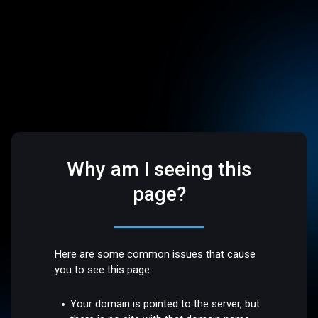
Why am I seeing this
page?
Here are some common issues that cause
you to see this page:
Your domain is pointed to the server, but