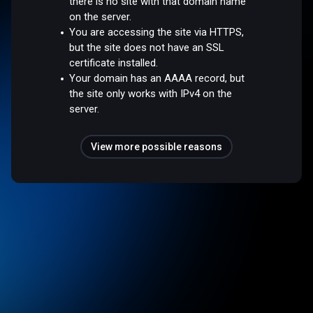
there is no site with that domain name
on the server.
You are accessing the site via HTTPS,
but the site does not have an SSL
certificate installed.
Your domain has an AAAA record, but
the site only works with IPv4 on the
server.
View more possible reasons