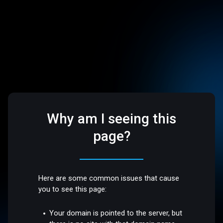
Why am I seeing this
page?
Here are some common issues that cause
you to see this page:
Your domain is pointed to the server, but