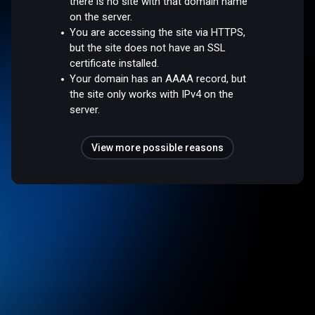
there is no site with that domain name
on the server.
You are accessing the site via HTTPS,
but the site does not have an SSL
certificate installed.
Your domain has an AAAA record, but
the site only works with IPv4 on the
server.
View more possible reasons