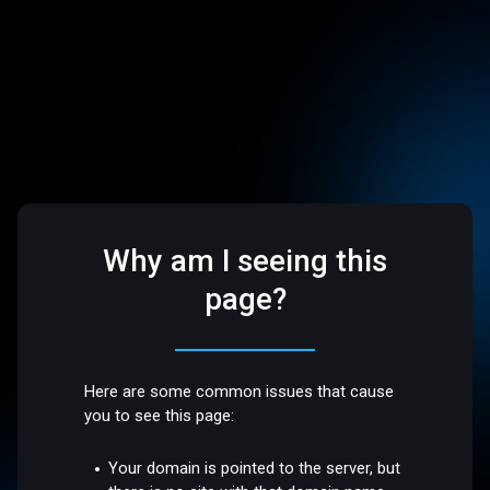
Why am I seeing this
page?
Here are some common issues that cause
you to see this page:
Your domain is pointed to the server, but