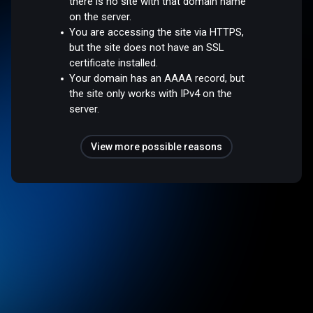
there is no site with that domain name
on the server.
You are accessing the site via HTTPS,
but the site does not have an SSL
certificate installed.
Your domain has an AAAA record, but
the site only works with IPv4 on the
server.
View more possible reasons