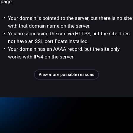
page:
Your domain is pointed to the server, but there is no site
with that domain name on the server.
You are accessing the site via HTTPS, but the site does
not have an SSL certificate installed.
Your domain has an AAAA record, but the site only
works with IPv4 on the server.
View more possible reasons