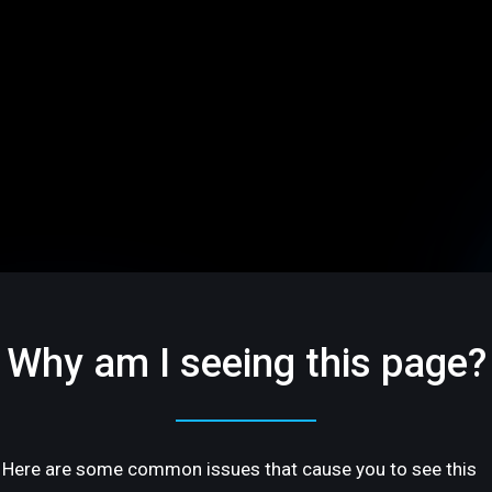
Why am I seeing this page?
Here are some common issues that cause you to see this