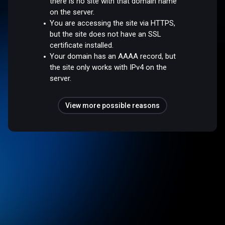
there is no site with that domain name
on the server.
You are accessing the site via HTTPS,
but the site does not have an SSL
certificate installed.
Your domain has an AAAA record, but
the site only works with IPv4 on the
server.
View more possible reasons