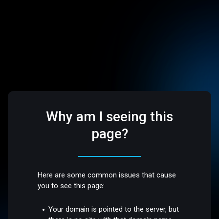
Why am I seeing this
page?
Here are some common issues that cause
you to see this page:
Your domain is pointed to the server, but