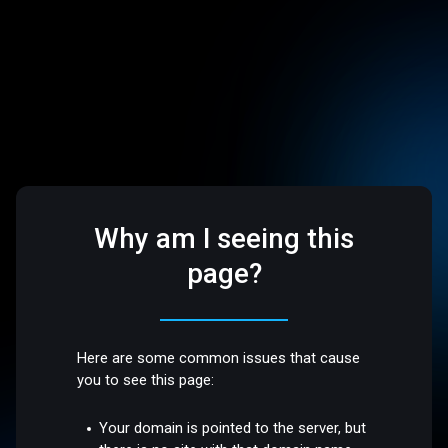
Why am I seeing this
page?
Here are some common issues that cause
you to see this page:
Your domain is pointed to the server, but