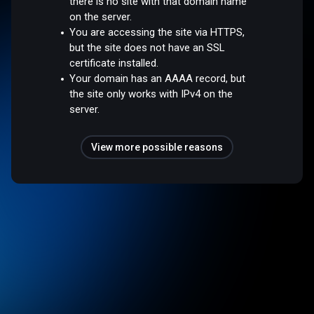
there is no site with that domain name
on the server.
You are accessing the site via HTTPS,
but the site does not have an SSL
certificate installed.
Your domain has an AAAA record, but
the site only works with IPv4 on the
server.
View more possible reasons