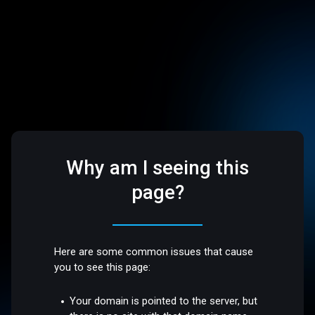
Why am I seeing this
page?
Here are some common issues that cause
you to see this page:
Your domain is pointed to the server, but