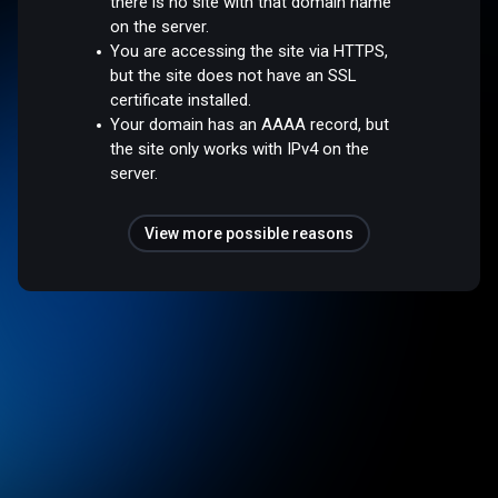
there is no site with that domain name
on the server.
You are accessing the site via HTTPS,
but the site does not have an SSL
certificate installed.
Your domain has an AAAA record, but
the site only works with IPv4 on the
server.
View more possible reasons