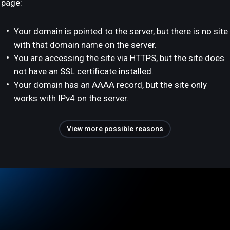
page:
Your domain is pointed to the server, but there is no site
with that domain name on the server.
You are accessing the site via HTTPS, but the site does
not have an SSL certificate installed.
Your domain has an AAAA record, but the site only
works with IPv4 on the server.
View more possible reasons