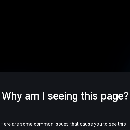
Why am I seeing this page?
Here are some common issues that cause you to see this