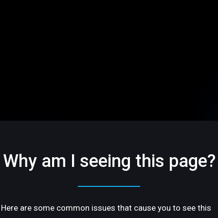
Why am I seeing this page?
Here are some common issues that cause you to see this