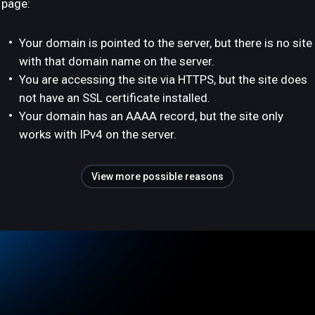
page:
Your domain is pointed to the server, but there is no site
with that domain name on the server.
You are accessing the site via HTTPS, but the site does
not have an SSL certificate installed.
Your domain has an AAAA record, but the site only
works with IPv4 on the server.
View more possible reasons