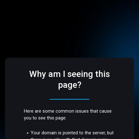
Why am I seeing this
page?
Here are some common issues that cause
you to see this page:
Your domain is pointed to the server, but