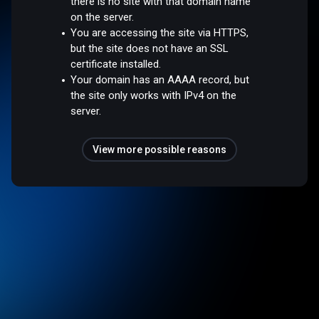
there is no site with that domain name
on the server.
You are accessing the site via HTTPS,
but the site does not have an SSL
certificate installed.
Your domain has an AAAA record, but
the site only works with IPv4 on the
server.
View more possible reasons