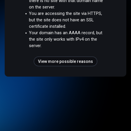
there is no site with that domain name
on the server.
You are accessing the site via HTTPS,
but the site does not have an SSL
certificate installed.
Your domain has an AAAA record, but
the site only works with IPv4 on the
server.
View more possible reasons