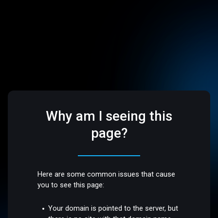
Why am I seeing this
page?
Here are some common issues that cause
you to see this page:
Your domain is pointed to the server, but