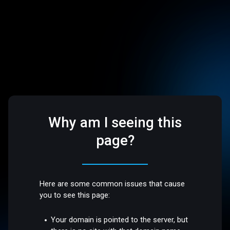
Why am I seeing this
page?
Here are some common issues that cause
you to see this page:
Your domain is pointed to the server, but