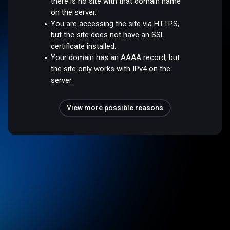
there is no site with that domain name
on the server.
You are accessing the site via HTTPS,
but the site does not have an SSL
certificate installed.
Your domain has an AAAA record, but
the site only works with IPv4 on the
server.
View more possible reasons