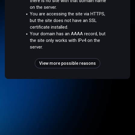
there is no site with that domain name
on the server.
You are accessing the site via HTTPS,
but the site does not have an SSL
certificate installed.
Your domain has an AAAA record, but
the site only works with IPv4 on the
server.
View more possible reasons