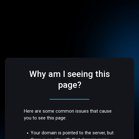
Why am I seeing this
page?
Here are some common issues that cause
you to see this page:
Your domain is pointed to the server, but