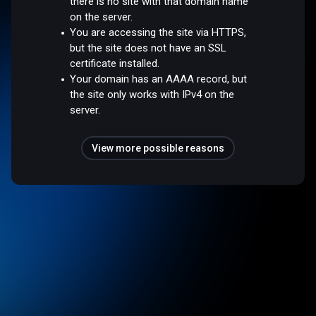
there is no site with that domain name
on the server.
You are accessing the site via HTTPS,
but the site does not have an SSL
certificate installed.
Your domain has an AAAA record, but
the site only works with IPv4 on the
server.
View more possible reasons