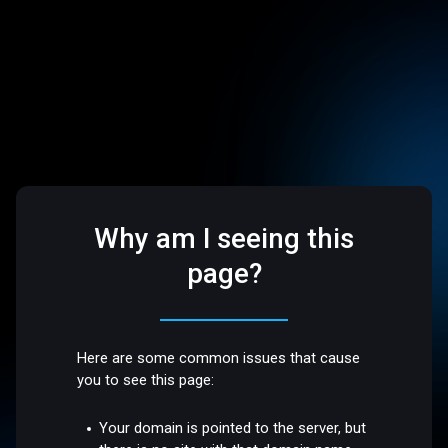
Why am I seeing this
page?
Here are some common issues that cause
you to see this page:
Your domain is pointed to the server, but