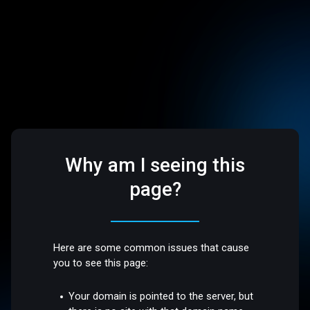
Why am I seeing this
page?
Here are some common issues that cause
you to see this page:
Your domain is pointed to the server, but