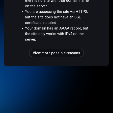
there is no site with that domain name
on the server.
You are accessing the site via HTTPS,
but the site does not have an SSL
certificate installed.
Your domain has an AAAA record, but
the site only works with IPv4 on the
server.
View more possible reasons