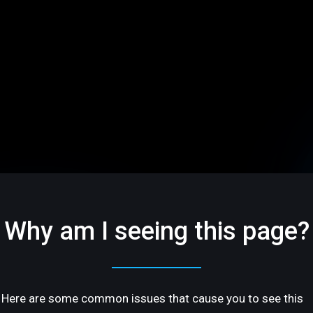
Why am I seeing this page?
Here are some common issues that cause you to see this