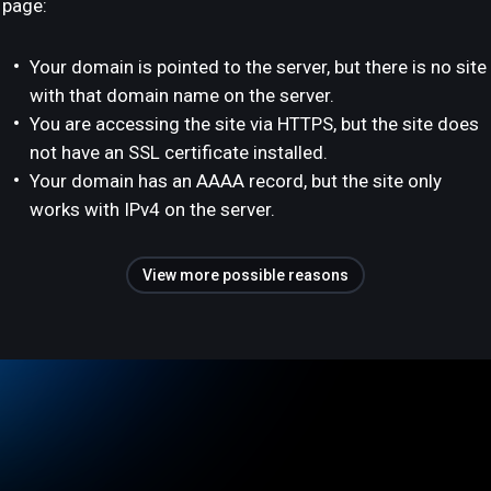
page:
Your domain is pointed to the server, but there is no site
with that domain name on the server.
You are accessing the site via HTTPS, but the site does
not have an SSL certificate installed.
Your domain has an AAAA record, but the site only
works with IPv4 on the server.
View more possible reasons