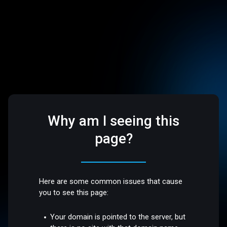
Why am I seeing this
page?
Here are some common issues that cause
you to see this page:
Your domain is pointed to the server, but