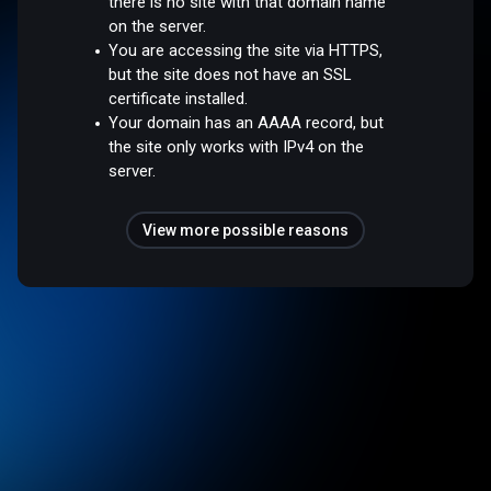
there is no site with that domain name
on the server.
You are accessing the site via HTTPS,
but the site does not have an SSL
certificate installed.
Your domain has an AAAA record, but
the site only works with IPv4 on the
server.
View more possible reasons