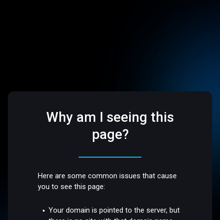
Why am I seeing this
page?
Here are some common issues that cause
you to see this page:
Your domain is pointed to the server, but