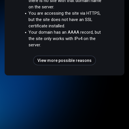
there is no site with that domain name
on the server.
You are accessing the site via HTTPS,
but the site does not have an SSL
certificate installed.
Your domain has an AAAA record, but
the site only works with IPv4 on the
server.
View more possible reasons