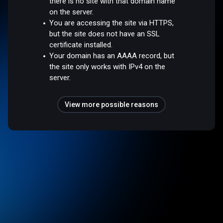
there is no site with that domain name
on the server.
You are accessing the site via HTTPS,
but the site does not have an SSL
certificate installed.
Your domain has an AAAA record, but
the site only works with IPv4 on the
server.
View more possible reasons