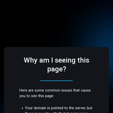
Why am I seeing this
page?
Here are some common issues that cause
you to see this page:
Your domain is pointed to the server, but