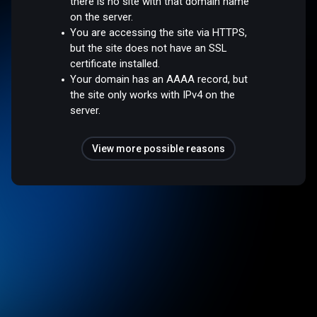
there is no site with that domain name
on the server.
You are accessing the site via HTTPS,
but the site does not have an SSL
certificate installed.
Your domain has an AAAA record, but
the site only works with IPv4 on the
server.
View more possible reasons