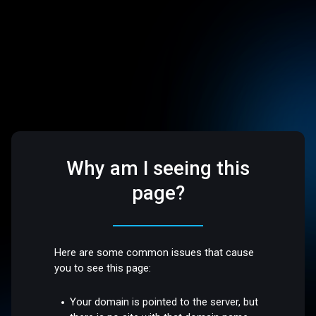
Why am I seeing this
page?
Here are some common issues that cause
you to see this page:
Your domain is pointed to the server, but