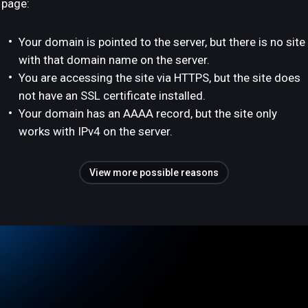
page:
Your domain is pointed to the server, but there is no site
with that domain name on the server.
You are accessing the site via HTTPS, but the site does
not have an SSL certificate installed.
Your domain has an AAAA record, but the site only
works with IPv4 on the server.
View more possible reasons