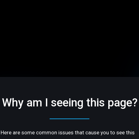
Why am I seeing this page?
Here are some common issues that cause you to see this