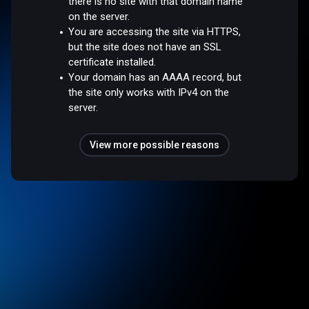
there is no site with that domain name
on the server.
You are accessing the site via HTTPS,
but the site does not have an SSL
certificate installed.
Your domain has an AAAA record, but
the site only works with IPv4 on the
server.
View more possible reasons