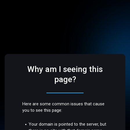
Why am I seeing this
page?
Here are some common issues that cause
you to see this page:
Your domain is pointed to the server, but