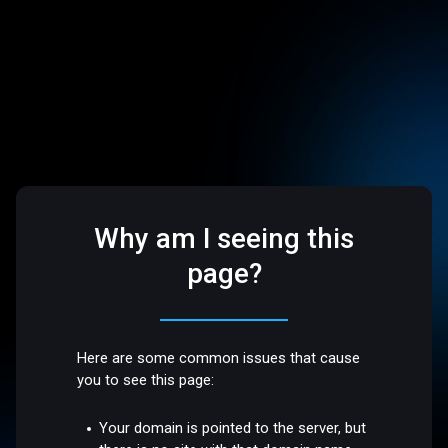
Why am I seeing this
page?
Here are some common issues that cause
you to see this page:
Your domain is pointed to the server, but