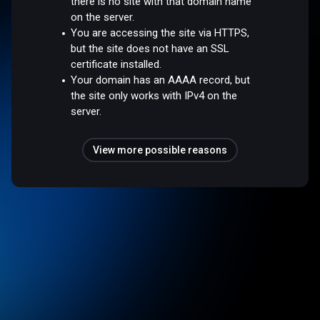
there is no site with that domain name
on the server.
You are accessing the site via HTTPS,
but the site does not have an SSL
certificate installed.
Your domain has an AAAA record, but
the site only works with IPv4 on the
server.
View more possible reasons