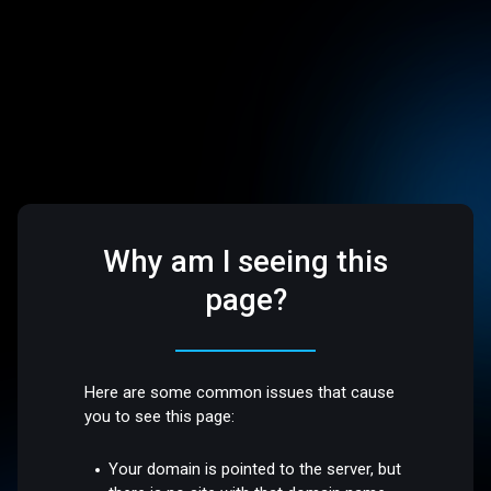
Why am I seeing this
page?
Here are some common issues that cause
you to see this page:
Your domain is pointed to the server, but