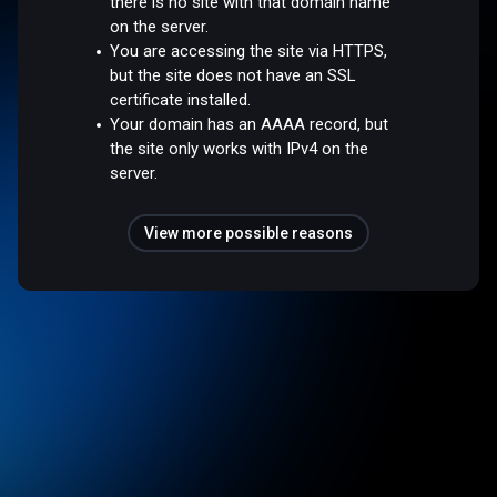
there is no site with that domain name
on the server.
You are accessing the site via HTTPS,
but the site does not have an SSL
certificate installed.
Your domain has an AAAA record, but
the site only works with IPv4 on the
server.
View more possible reasons