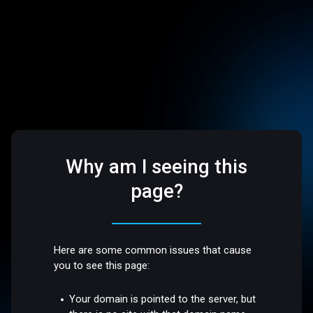
Why am I seeing this
page?
Here are some common issues that cause
you to see this page:
Your domain is pointed to the server, but