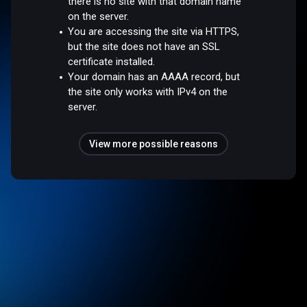
there is no site with that domain name
on the server.
You are accessing the site via HTTPS,
but the site does not have an SSL
certificate installed.
Your domain has an AAAA record, but
the site only works with IPv4 on the
server.
View more possible reasons