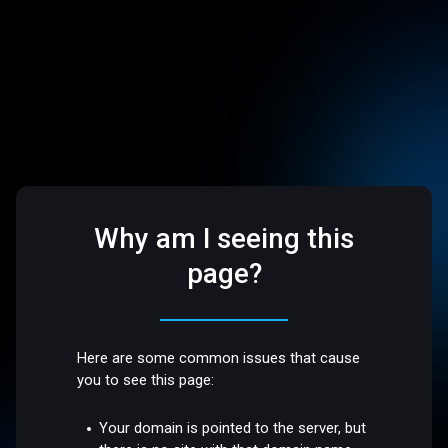
Why am I seeing this
page?
Here are some common issues that cause
you to see this page:
Your domain is pointed to the server, but