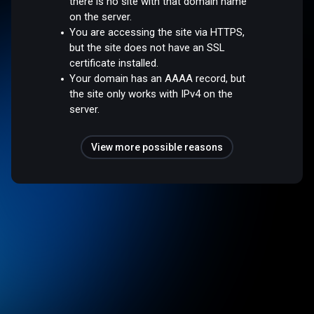
there is no site with that domain name
on the server.
You are accessing the site via HTTPS,
but the site does not have an SSL
certificate installed.
Your domain has an AAAA record, but
the site only works with IPv4 on the
server.
View more possible reasons